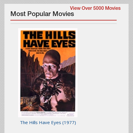
View Over 5000 Movies
Most Popular Movies
The Hills Have Eyes
(1977)