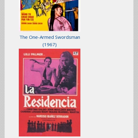
The One-Armed Swordsman
(1967)