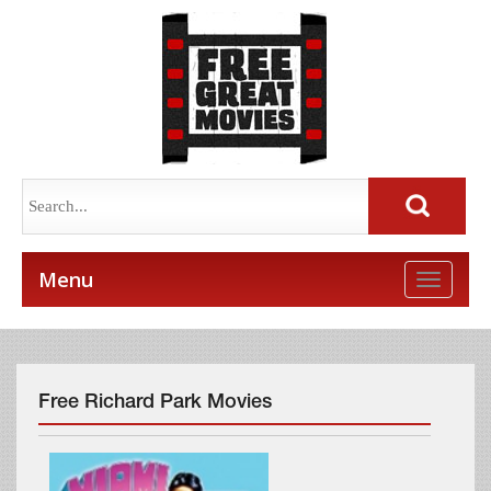
Menu
Toggle
naviga
Free Richard Park Movies