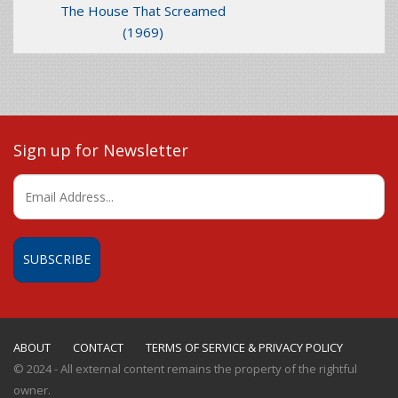
The House That Screamed
(1969)
Sign up for Newsletter
ABOUT
CONTACT
TERMS OF SERVICE & PRIVACY POLICY
© 2024 - All external content remains the property of the rightful
owner.