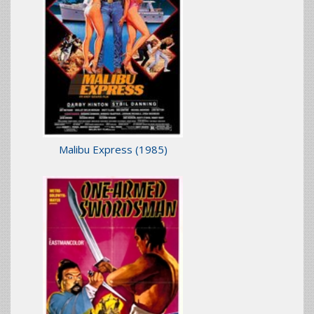
Malibu Express
(1985)