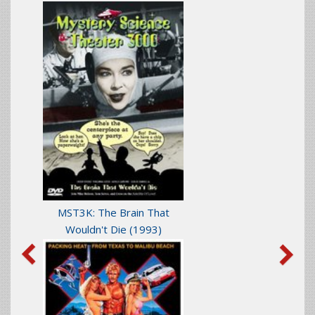
MST3K: The Brain That
Wouldn't Die
(1993)