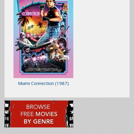
Miami Connection
(1987)