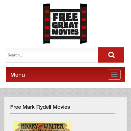
Menu
Toggle
naviga
Free Mark Rydell Movies