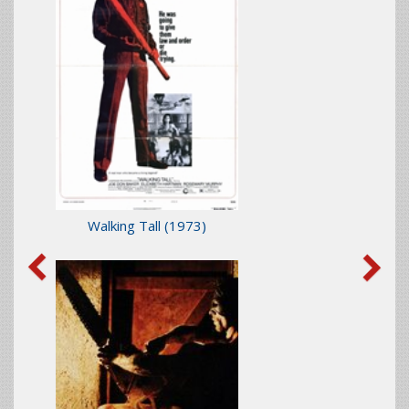
Walking Tall
(1973)