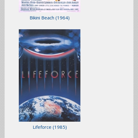
Bikini Beach
(1964)
Lifeforce
(1985)