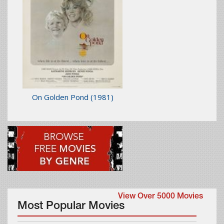
On Golden Pond
(1981)
View Over 5000 Movies
Most Popular Movies