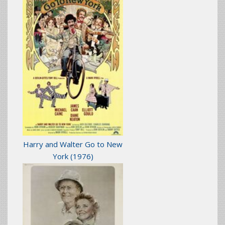
Harry and Walter Go to New
York
(1976)