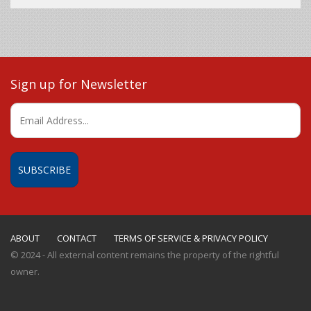
Sign up for Newsletter
ABOUT
CONTACT
TERMS OF SERVICE & PRIVACY POLICY
© 2024 - All external content remains the property of the rightful
owner.