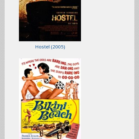
Hostel
(2005)