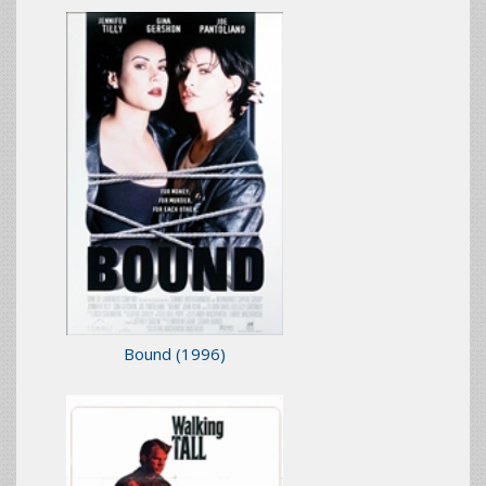
Bound
(1996)