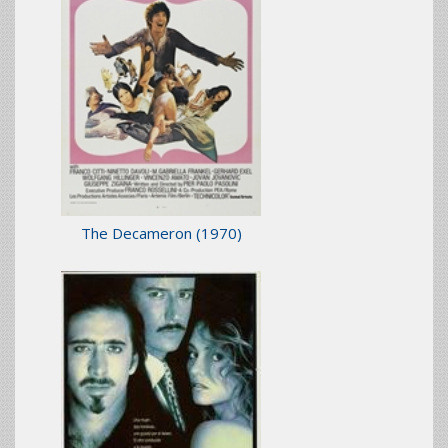
The Decameron
(1970)