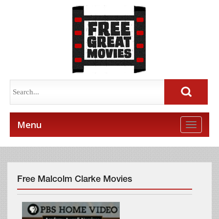
Menu
Toggle
naviga
Free Malcolm Clarke Movies