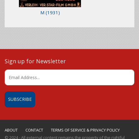
M
(1931)
Sign up for Newsletter
ABOUT
CONTACT
TERMS OF SERVICE & PRIVACY POLICY
© 2024 - All external content remains the property of the rightful