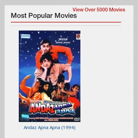
View Over 5000 Movies
Most Popular Movies
Andaz Apna Apna
(1994)