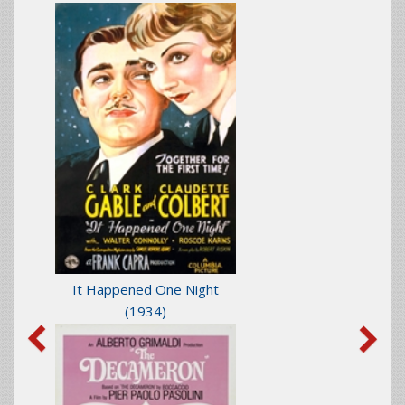
It Happened One Night
(1934)