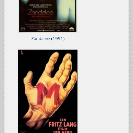
Zandalee
(1991)