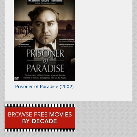
Prisoner of Paradise
(2002)