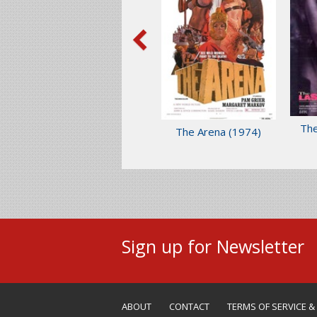
The
The Arena
(1974)
Sign up for Newsletter
ABOUT
CONTACT
TERMS OF SERVICE &