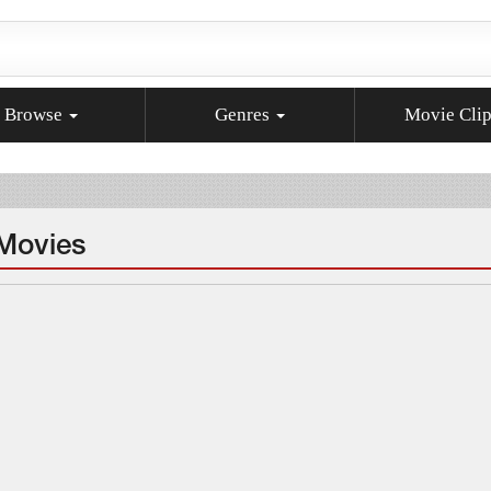
Browse
Genres
Movie Cli
 Movies