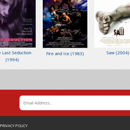
 Last Seduction
Saw
(2004)
Fire and Ice
(1983)
(1994)
 PRIVACY POLICY