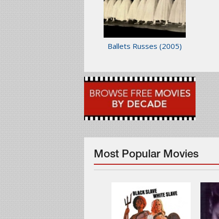
Ballets Russes
(2005)
Most Popular Movies