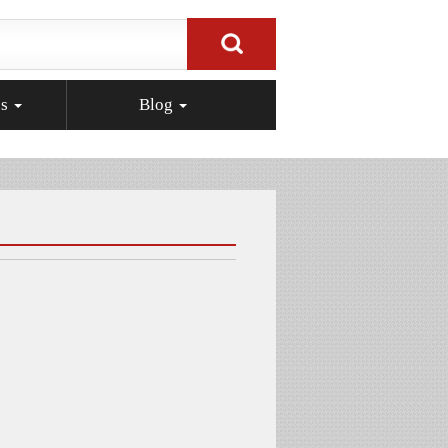
ps
Blog