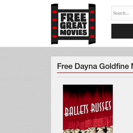
Free Dayna Goldfine