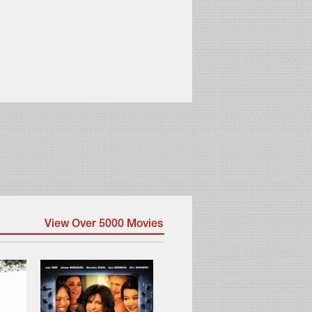
View Over 5000 Movies