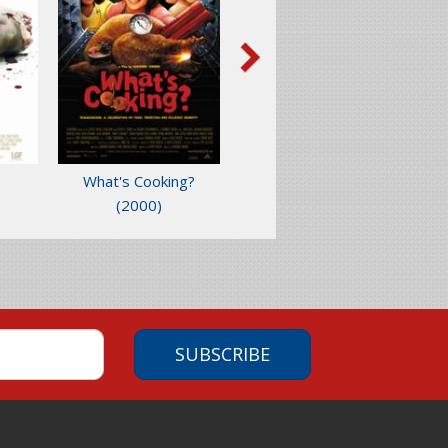
What's Cooking?
(2000)