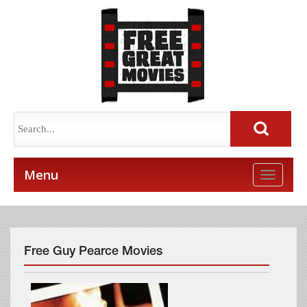
Menu
Toggle
naviga
Free Guy Pearce Movies