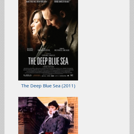
The Deep Blue Sea
(2011)