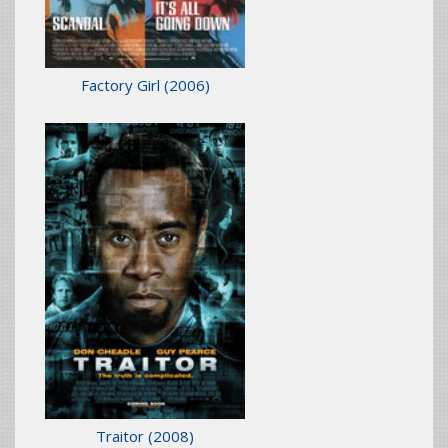
Factory Girl
(2006)
Traitor
(2008)