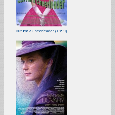
But I'm a Cheerleader
(1999)