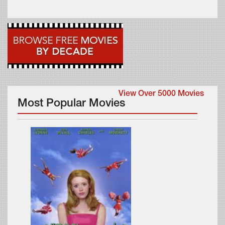
View Over 5000 Movies
Most Popular Movies