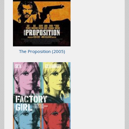
The Proposition
(2005)