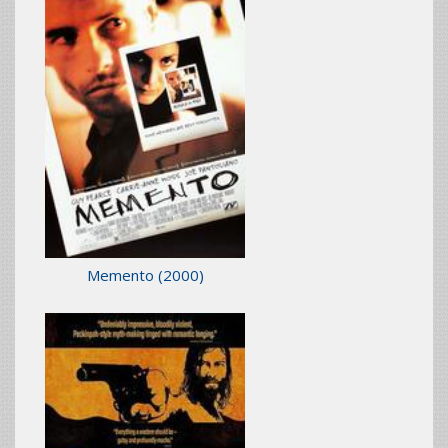
Memento
(2000)