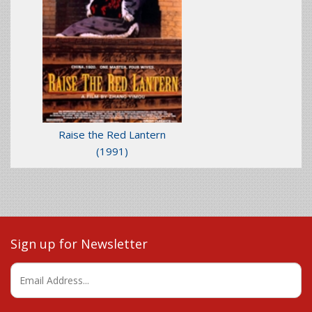
Raise the Red Lantern
(1991)
Sign up for Newsletter