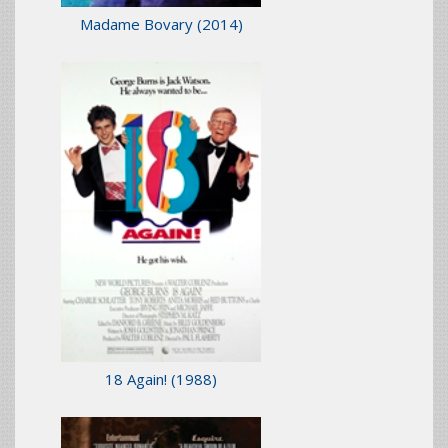
Madame Bovary
(2014)
18 Again!
(1988)