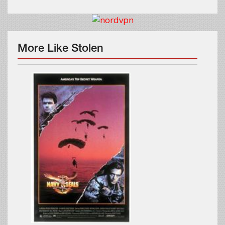
More Like Stolen