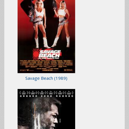
Savage Beach
(1989)