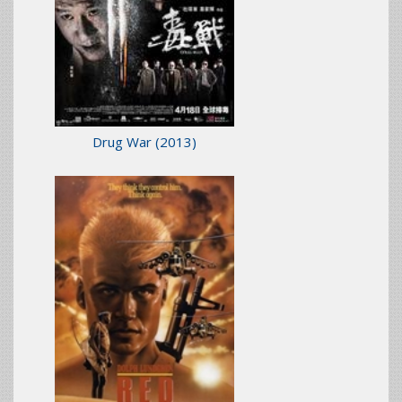
Drug War
(2013)