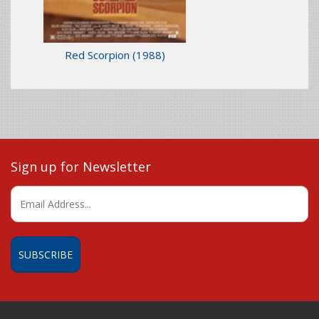
Red Scorpion
(1988)
Sign up for Newsletter