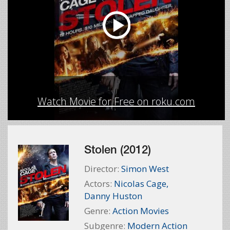
Watch Movie for Free on roku.com
Stolen (2012)
Director:
Simon West
Actors:
Nicolas Cage
,
Danny Huston
Genre:
Action Movies
Subgenre:
Modern Action