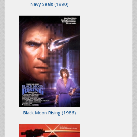
Navy Seals
(1990)
Black Moon Rising
(1986)