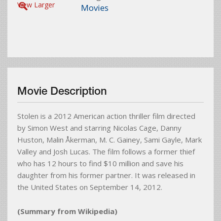
View Larger
Movies
Movie Description
Stolen is a 2012 American action thriller film directed
by Simon West and starring Nicolas Cage, Danny
Huston, Malin Åkerman, M. C. Gainey, Sami Gayle, Mark
Valley and Josh Lucas. The film follows a former thief
who has 12 hours to find $10 million and save his
daughter from his former partner. It was released in
the United States on September 14, 2012.
(Summary from Wikipedia)