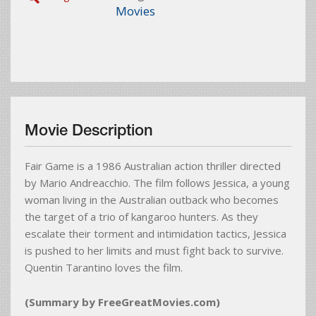
Movies
Movie Description
Fair Game is a 1986 Australian action thriller directed
by Mario Andreacchio. The film follows Jessica, a young
woman living in the Australian outback who becomes
the target of a trio of kangaroo hunters. As they
escalate their torment and intimidation tactics, Jessica
is pushed to her limits and must fight back to survive.
Quentin Tarantino loves the film.
(Summary by FreeGreatMovies.com)