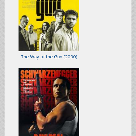
The Way of the Gun
(2000)