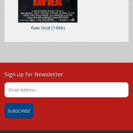
Raw Deal
(1986)
Sign up for Newsletter