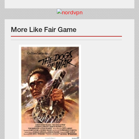
More Like Fair Game