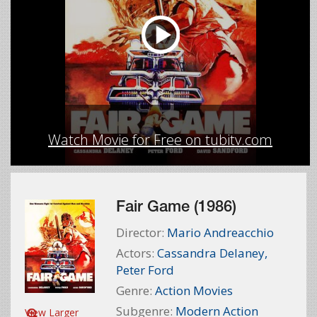
Watch Movie for Free on tubitv.com
Fair Game (1986)
Director:
Mario Andreacchio
Actors:
Cassandra Delaney
,
Peter Ford
Genre:
Action Movies
Subgenre:
Modern Action
View Larger