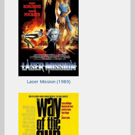
Laser Mission
(1989)