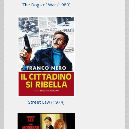
The Dogs of War
(1980)
Street Law
(1974)