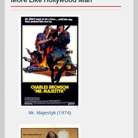
More Like Hollywood Man
Mr. Majestyk
(1974)