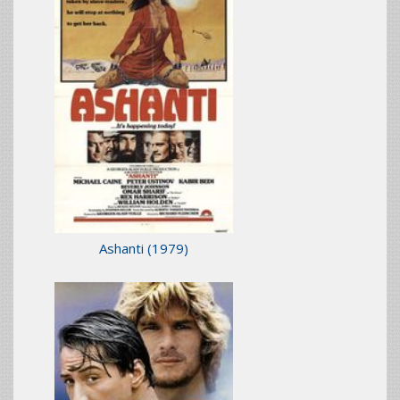
Ashanti
(1979)