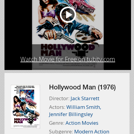
Watch Movie for Free on tubitv.com
Hollywood Man (1976)
Director:
Jack Starrett
Actors:
William Smith
,
Jennifer Billingsley
Genre:
Action Movies
Subgenre:
Modern Action