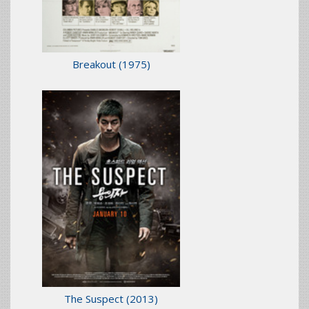
Breakout
(1975)
The Suspect
(2013)