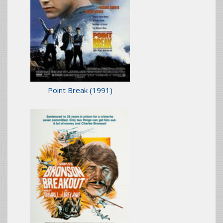
Point Break
(1991)