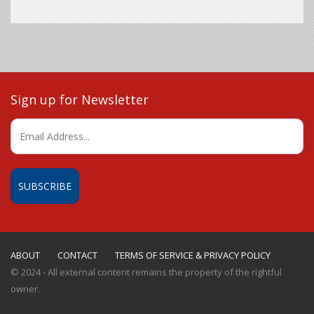
Sign up for Newsletter
ABOUT
CONTACT
TERMS OF SERVICE & PRIVACY POLICY
© 2024 - All external content remains the property of the rightful
owner.