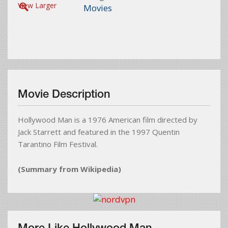
View Larger
Movies
Movie Description
Hollywood Man is a 1976 American film directed by
Jack Starrett and featured in the 1997 Quentin
Tarantino Film Festival.
(Summary from Wikipedia)