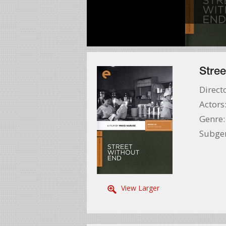
Stree
Direct
Actors
Genre
Subge
View Larger