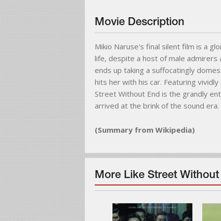
Movie Description
Mikio Naruse's final silent film is a g
life, despite a host of male admirer
ends up taking a suffocatingly domest
hits her with his car. Featuring vivid
Street Without End is the grandly en
arrived at the brink of the sound era.
(Summary from Wikipedia)
More Like Street Without