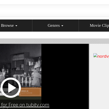
Browse
Genres
Movie Cli
for Free on tubitv.com