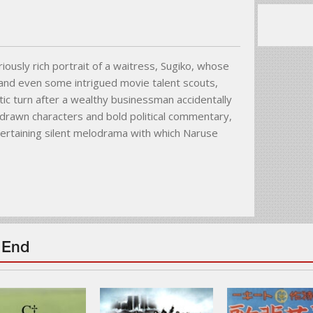
loriously rich portrait of a waitress, Sugiko, whose
s and even some intrigued movie talent scouts,
ic turn after a wealthy businessman accidentally
ly drawn characters and bold political commentary,
tertaining silent melodrama with which Naruse
 End