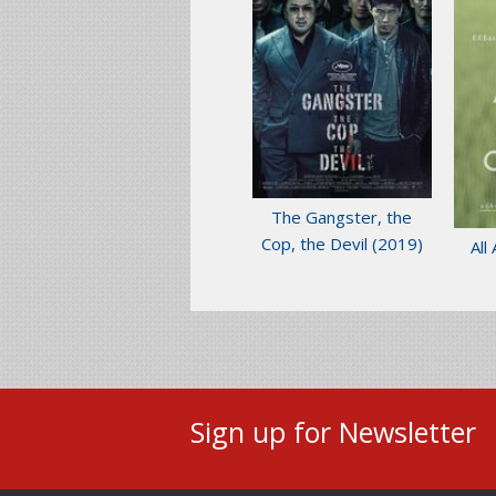
The Gangster, the
Cop, the Devil
(2019)
All
Sign up for Newsletter