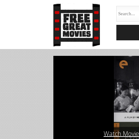
Watch Movie 