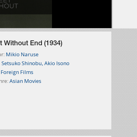
t Without End (1934)
or:
Mikio Naruse
:
Setsuko Shinobu
,
Akio Isono
:
Foreign Films
nre:
Asian Movies