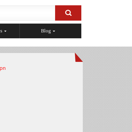
ps
Blog