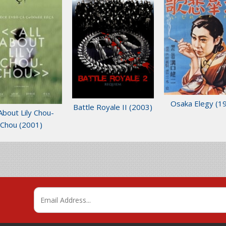
Osaka Elegy
(1
Battle Royale II
(2003)
 About Lily Chou-
Chou
(2001)