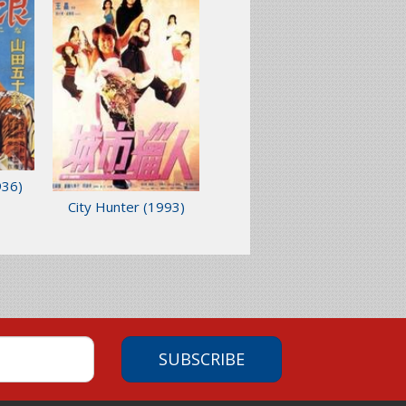
936)
City Hunter
(1993)