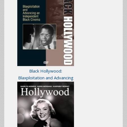
Black Hollywood:
Blaxploitation and Advancing
an Independent Black
Cinema
(1984)