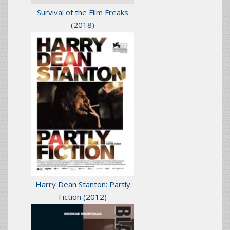
Survival of the Film Freaks
(2018)
Harry Dean Stanton: Partly
Fiction
(2012)