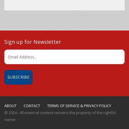
Sign up for Newsletter
ABOUT
CONTACT
TERMS OF SERVICE & PRIVACY POLICY
© 2024 - All external content remains the property of the rightful
owner.