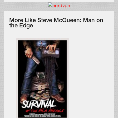
More Like Steve McQueen: Man on
the Edge