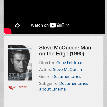
Steve McQueen: Man
on the Edge (1990)
Director:
Gene Feldman
Actors:
Steve McQueen
Genre:
Documentaries
Subgenre:
Documentaries
View Larger
about Cinema