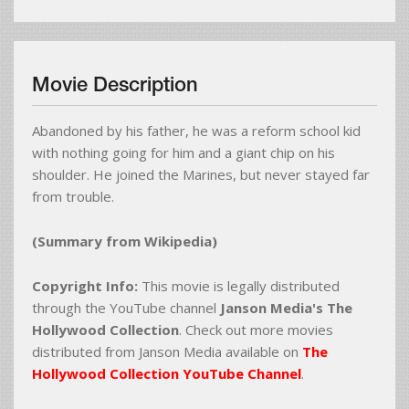
Movie Description
Abandoned by his father, he was a reform school kid
with nothing going for him and a giant chip on his
shoulder. He joined the Marines, but never stayed far
from trouble.
(Summary from Wikipedia)
Copyright Info:
This movie is legally distributed
through the YouTube channel
Janson Media's The
Hollywood Collection
. Check out more movies
distributed from Janson Media available on
The
Hollywood Collection YouTube Channel
.