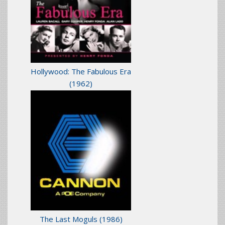
Hollywood: The Fabulous Era
(1962)
The Last Moguls
(1986)