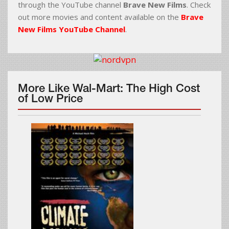
through the YouTube channel
Brave New Films
. Check
out more movies and content available on the
Brave
New Films YouTube Channel
.
More Like Wal-Mart: The High Cost
of Low Price