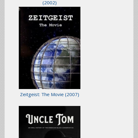
(2002)
Zeitgeist: The Movie
(2007)