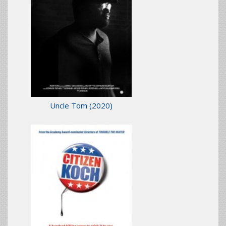
Uncle Tom
(2020)