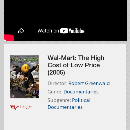
Wal-Mart: The High
Cost of Low Price
(2005)
Director:
Robert Greenwald
Genre:
Documentaries
Subgenre:
Political
View Larger
Documentaries