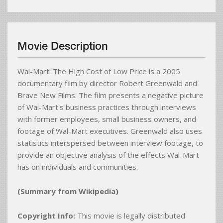
Movie Description
Wal-Mart: The High Cost of Low Price is a 2005
documentary film by director Robert Greenwald and
Brave New Films. The film presents a negative picture
of Wal-Mart's business practices through interviews
with former employees, small business owners, and
footage of Wal-Mart executives. Greenwald also uses
statistics interspersed between interview footage, to
provide an objective analysis of the effects Wal-Mart
has on individuals and communities.
(Summary from Wikipedia)
Copyright Info:
This movie is legally distributed