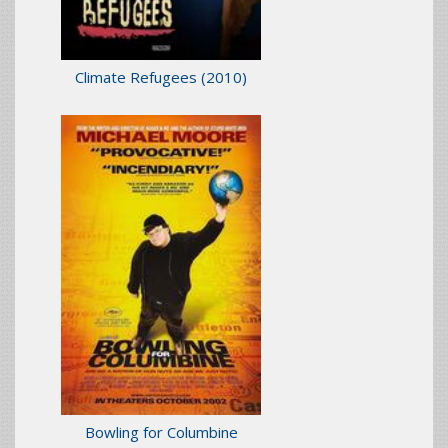
Climate Refugees
(2010)
Bowling for Columbine