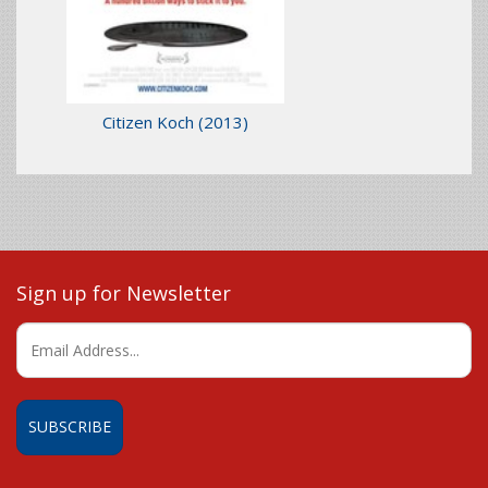
Citizen Koch
(2013)
Sign up for Newsletter