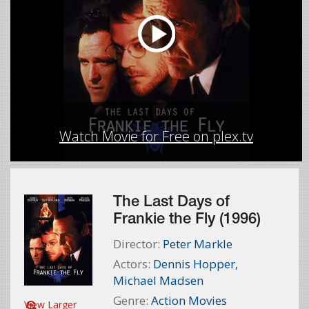
Watch Movie for Free on plex.tv
The Last Days of
Frankie the Fly (1996)
Director:
Peter Markle
Actors:
Dennis Hopper
,
Michael Madsen
Genre:
Action Movies
View Larger