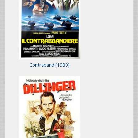
Contraband
(1980)