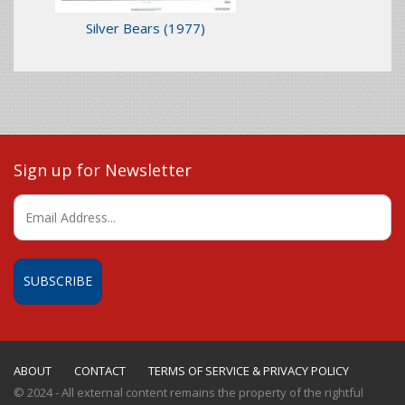
Silver Bears
(1977)
Sign up for Newsletter
ABOUT
CONTACT
TERMS OF SERVICE & PRIVACY POLICY
© 2024 - All external content remains the property of the rightful