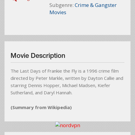
Subgenre:
Crime & Gangster
Movies
Movie Description
The Last Days of Frankie the Fly is a 1996 crime film
directed by Peter Markle, written by Dayton Callie and
starring Dennis Hopper, Michael Madsen, Kiefer
Sutherland, and Daryl Hannah.
(Summary from Wikipedia)