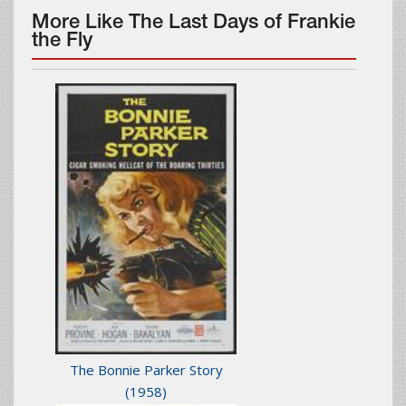
More Like The Last Days of Frankie
the Fly
The Bonnie Parker Story
(1958)