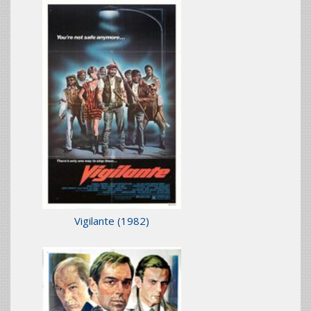
Vigilante
(1982)