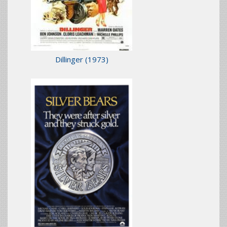
Dillinger
(1973)